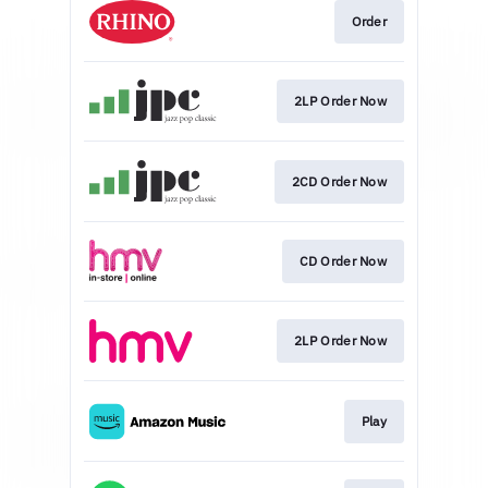
Order
2LP Order Now
2CD Order Now
CD Order Now
2LP Order Now
Play