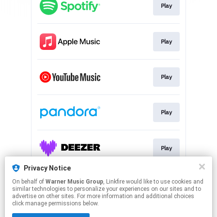
Play
Play
Play
Play
Play
Privacy Notice
On behalf of
Warner Music Group
, Linkfire would like to use cookies and
Play
similar technologies to personalize your experiences on our sites and to
advertise on other sites. For more information and additional choices
click manage permissions below.
This page may contain affiliate links.