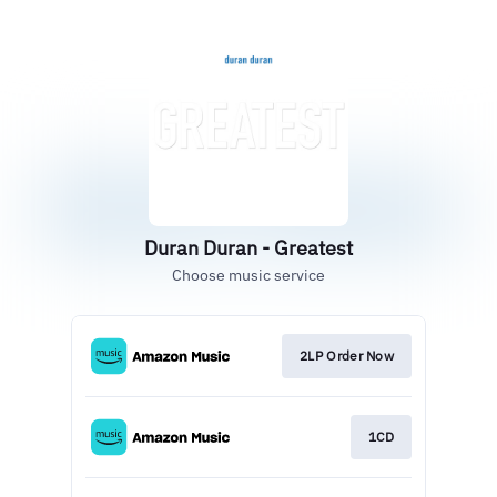
Duran Duran - Greatest
Choose music service
2LP Order Now
1CD